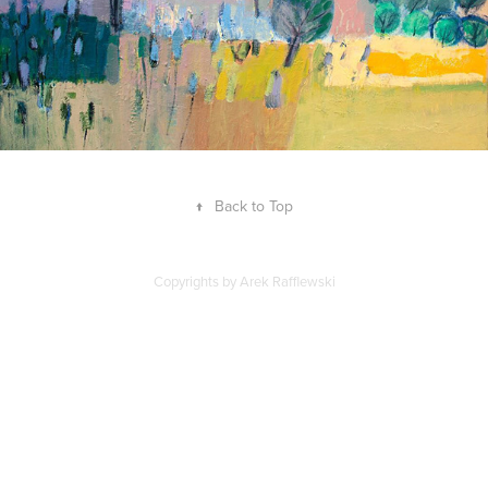
↑
Back to Top
Copyrights by Arek Rafflewski