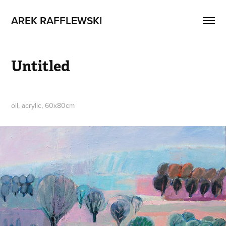
AREK RAFFLEWSKI
Untitled
oil, acrylic, 60x80cm